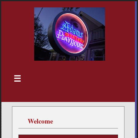
☰
Welcome