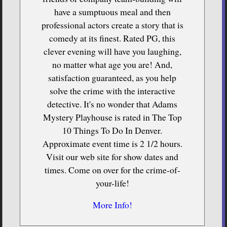
have a sumptuous meal and then
professional actors create a story that is
comedy at its finest. Rated PG, this
clever evening will have you laughing,
no matter what age you are! And,
satisfaction guaranteed, as you help
solve the crime with the interactive
detective. It's no wonder that Adams
Mystery Playhouse is rated in The Top
10 Things To Do In Denver.
Approximate event time is 2 1/2 hours.
Visit our web site for show dates and
times. Come on over for the crime-of-
your-life!
More Info!