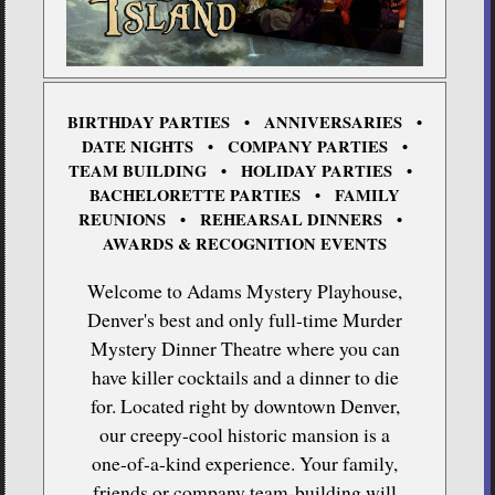
BIRTHDAY PARTIES • ANNIVERSARIES •
DATE NIGHTS • COMPANY PARTIES •
TEAM BUILDING • HOLIDAY PARTIES •
BACHELORETTE PARTIES • FAMILY
REUNIONS • REHEARSAL DINNERS •
AWARDS & RECOGNITION EVENTS
Welcome to Adams Mystery Playhouse,
Denver's best and only full-time Murder
Mystery Dinner Theatre where you can
have killer cocktails and a dinner to die
for. Located right by downtown Denver,
our creepy-cool historic mansion is a
one-of-a-kind experience. Your family,
friends or company team-building will