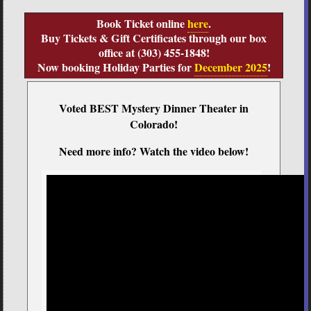
Book Ticket online
here
.
Buy Tickets & Gift Certificates through our box
office at (303) 455-1848!
Now booking Holiday Parties for
December 2025
!
Voted BEST Mystery Dinner Theater in
Colorado!
Need more info? Watch the video below!