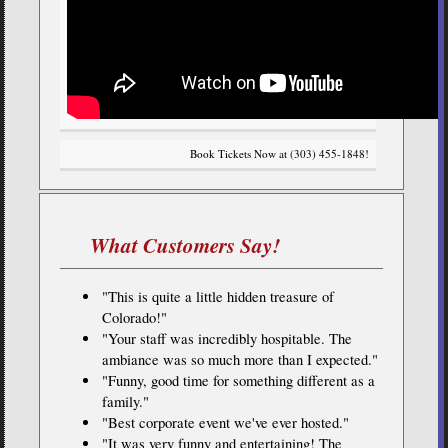
Book Tickets Now at (303) 455-1848!
What Customers Say!
"This is quite a little hidden treasure of
Colorado!"
"Your staff was incredibly hospitable. The
ambiance was so much more than I expected."
"Funny, good time for something different as a
family."
"Best corporate event we've ever hosted."
"It was very funny and entertaining! The