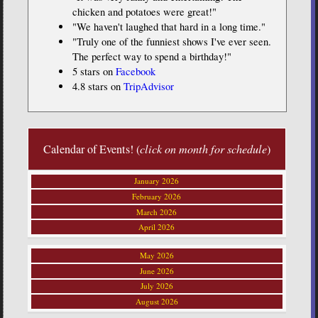
chicken and potatoes were great!"
"We haven't laughed that hard in a long time."
"Truly one of the funniest shows I've ever seen.
The perfect way to spend a birthday!"
5 stars on
Facebook
4.8 stars on
TripAdvisor
Calendar of Events! (
click on month for schedule
)
January 2026
February 2026
March 2026
April 2026
May 2026
June 2026
July 2026
August 2026