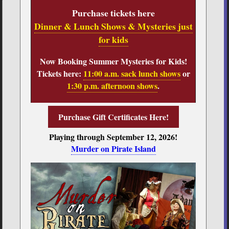
Purchase tickets here
Dinner & Lunch Shows & Mysteries just
for kids
Now Booking Summer Mysteries for Kids!
Tickets here:
11:00 a.m. sack lunch shows
or
1:30 p.m. afternoon shows
.
Purchase Gift Certificates Here!
Playing through September 12, 2026!
Murder on Pirate Island