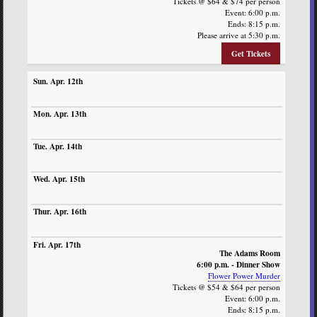
Tickets @ $64 & $74 per person
Event: 6:00 p.m.
Ends: 8:15 p.m.
Please arrive at 5:30 p.m.
Get Tickets
The Adams Room
6:00 p.m. - Dinner Show
Flower Power Murder
Tickets @ $54 & $64 per person
Event: 6:00 p.m.
Ends: 8:15 p.m.