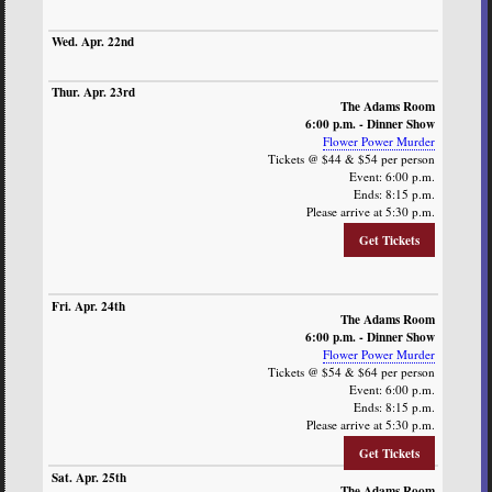
The Adams Room
6:00 p.m. - Dinner Show
Flower Power Murder
Tickets @ $44 & $54 per person
Event: 6:00 p.m.
Ends: 8:15 p.m.
Please arrive at 5:30 p.m.
Get Tickets
The Adams Room
6:00 p.m. - Dinner Show
Flower Power Murder
Tickets @ $54 & $64 per person
Event: 6:00 p.m.
Ends: 8:15 p.m.
Please arrive at 5:30 p.m.
Get Tickets
The Adams Room