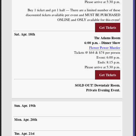
Please arrive at 5:30 p.m.
Buy 1 ticket and get 1 half — There are a limited number of these
discounted tickets available per event and MUST BE PURCHASED
ONLINE and ONLY available for this event!
Get Tickets
The Adams Room
6:00 p.m. - Dinner Show
Flower Power Murder
Tickets @ $64 & $74 per person
Event: 6:00 p.m.
Ends: 8:15 p.m.
Please arrive at 5:30 p.m.
Get Tickets
SOLD OUT! Downstair Room.
Private Evening Event.