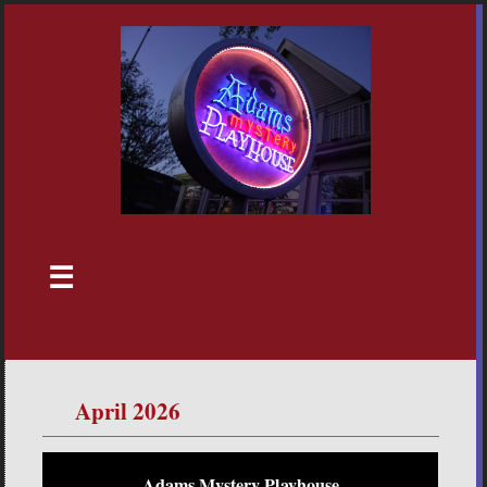
☰
April 2026
Adams Mystery Playhouse