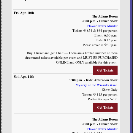
The Adams Room
6:00 p.m. - Dinner Show
Flower Power Murder
Tickets @ $54 & $64 per person
Event: 6:00 p.m.
Ends: 8:15 p.m.
Please arrive at 5:30 p.m.
Buy 1 ticket and get 1 half — There are a limited number of these
discounted tickets available per event and MUST BE PURCHASED
ONLINE and ONLY available for this event!
Get Tickets
1:00 p.m. - Kids' Afternoon Show
Mystery of the Wizard's Wand
Show Only
Tickets @ $15 per person
Perfect for ages 5-12.
Get Tickets
The Adams Room
6:00 p.m. - Dinner Show
Flower Power Murder