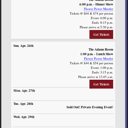
6:00 p.m. - Dinner Show
Flower Power Murder
Tickets @ $64 & $74 per person
Event: 6:00 p.m.
Ends: 8:15 p.m.
Please arrive at 5:30 p.m.
Get Tickets
The Adams Room
1:00 p.m. - Lunch Show
Flower Power Murder
Tickets @ $44 & $54 per person
Event: 1:00 p.m.
Ends: 3:15 p.m.
Please arrive at 12:45 a.m.
Get Tickets
Sold Out! Private Evening Event!