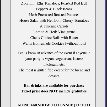
Zucchini, 12hr Tomatoes, Roasted Red Bell
Peppers & Black Beans
Herb Encrusted Roasted Potatoes
House Salad with Heirloom Cherry Tomatoes
& Julienne Carrots
Lemon & Herb Vinaigrette
Chef's Choice Rolls with Butter
Warm Homemade Cookies (without nuts)
Let us know in advance of the event if anyone in
your party is vegan, vegetarian, lactose
intolerant, etc.
The meal is gluten free except for the bread and
dessert.
Bar drinks are available for purchase
Ticket price does NOT include gratuities.
MENU and SHOW TITLES SUBJECT TO