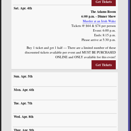
Get Tickets
The Adams Room
6:00 p.m. - Dinner Show
Murder at an Irish Wake
Tickets @ $64 & $74 per person
Event: 6:00 p.m.
Ends: 8:15 p.m.
Please arrive at 5:30 p.m.
Buy 1 ticket and get 1 half — There are a limited number of these
discounted tickets available per event and MUST BE PURCHASED
ONLINE and ONLY available for this event!
Get Tickets