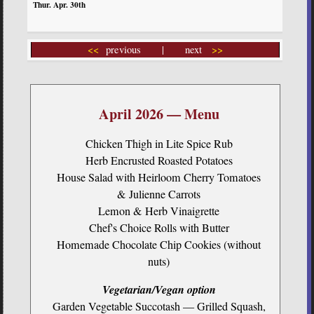
<<
previous | next
>>
April 2026 — Menu
Chicken Thigh in Lite Spice Rub
Herb Encrusted Roasted Potatoes
House Salad with Heirloom Cherry Tomatoes
& Julienne Carrots
Lemon & Herb Vinaigrette
Chef's Choice Rolls with Butter
Homemade Chocolate Chip Cookies (without
nuts)
Vegetarian/Vegan option
Garden Vegetable Succotash — Grilled Squash,