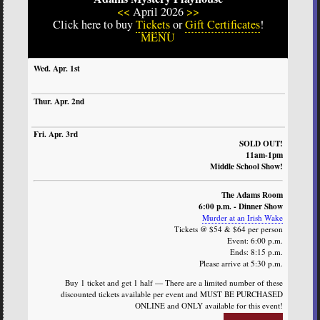
<<
April 2026
>>
Click here to buy
Tickets
or
Gift Certificates
!
MENU
SUN
MON
TUE
WED
THURS
FRI
SAT
SOLD OUT!
11am-1pm
Middle School Show!
The Adams Room
6:00 p.m. - Dinner Show
Murder at an Irish Wake
Tickets @ $54 & $64 per person
Event: 6:00 p.m.
Ends: 8:15 p.m.
Please arrive at 5:30 p.m.
Buy 1 ticket and get 1 half — There are a limited number of these
discounted tickets available per event and MUST BE PURCHASED
ONLINE and ONLY available for this event!