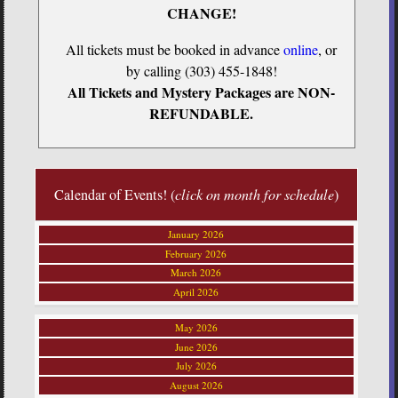
CHANGE!
All tickets must be booked in advance
online
, or
by calling (303) 455-1848!
All Tickets and Mystery Packages are NON-
REFUNDABLE.
Calendar of Events! (
click on month for schedule
)
January 2026
February 2026
March 2026
April 2026
May 2026
June 2026
July 2026
August 2026