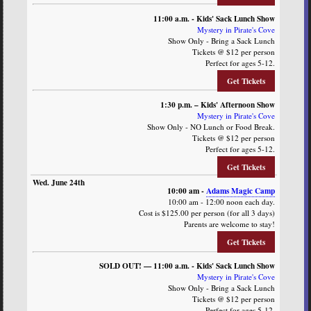
11:00 a.m. - Kids' Sack Lunch Show
Mystery in Pirate's Cove
Show Only - Bring a Sack Lunch
Tickets @ $12 per person
Perfect for ages 5-12.
Get Tickets
1:30 p.m. – Kids' Afternoon Show
Mystery in Pirate's Cove
Show Only - NO Lunch or Food Break.
Tickets @ $12 per person
Perfect for ages 5-12.
Get Tickets
10:00 am -
Adams Magic Camp
10:00 am - 12:00 noon each day.
Cost is $125.00 per person (for all 3 days)
Parents are welcome to stay!
Get Tickets
SOLD OUT! — 11:00 a.m. - Kids' Sack Lunch Show
Mystery in Pirate's Cove
Show Only - Bring a Sack Lunch
Tickets @ $12 per person
Perfect for ages 5-12.