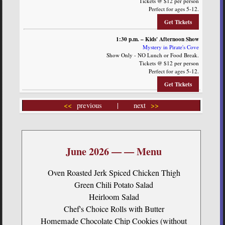
Tickets @ $12 per person
Perfect for ages 5-12.
Get Tickets
1:30 p.m. – Kids' Afternoon Show
Mystery in Pirate's Cove
Show Only - NO Lunch or Food Break.
Tickets @ $12 per person
Perfect for ages 5-12.
Get Tickets
<<
previous | next
>>
June 2026 — — Menu
Oven Roasted Jerk Spiced Chicken Thigh
Green Chili Potato Salad
Heirloom Salad
Chef's Choice Rolls with Butter
Homemade Chocolate Chip Cookies (without