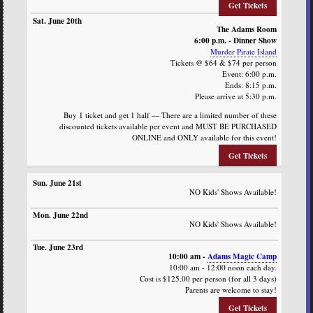
Get Tickets
The Adams Room
6:00 p.m. - Dinner Show
Murder Pirate Island
Tickets @ $64 & $74 per person
Event: 6:00 p.m.
Ends: 8:15 p.m.
Please arrive at 5:30 p.m.
Buy 1 ticket and get 1 half — There are a limited number of these
discounted tickets available per event and MUST BE PURCHASED
ONLINE and ONLY available for this event!
Get Tickets
NO Kids' Shows Available!
NO Kids' Shows Available!
10:00 am -
Adams Magic Camp
10:00 am - 12:00 noon each day.
Cost is $125.00 per person (for all 3 days)
Parents are welcome to stay!
Get Tickets