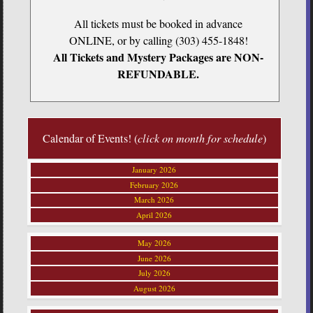
All tickets must be booked in advance
ONLINE, or by calling (303) 455-1848!
All Tickets and Mystery Packages are NON-
REFUNDABLE.
Calendar of Events! (
click on month for schedule
)
January 2026
February 2026
March 2026
April 2026
May 2026
June 2026
July 2026
August 2026