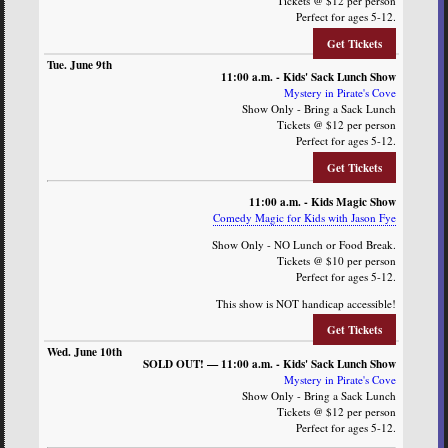
Tickets @ $12 per person
Perfect for ages 5-12.
Get Tickets
11:00 a.m. - Kids' Sack Lunch Show
Mystery in Pirate's Cove
Show Only - Bring a Sack Lunch
Tickets @ $12 per person
Perfect for ages 5-12.
Get Tickets
11:00 a.m. - Kids Magic Show
Comedy Magic for Kids with Jason Fye
Show Only - NO Lunch or Food Break.
Tickets @ $10 per person
Perfect for ages 5-12.
This show is NOT handicap accessible!
Get Tickets
SOLD OUT! — 11:00 a.m. - Kids' Sack Lunch Show
Mystery in Pirate's Cove
Show Only - Bring a Sack Lunch
Tickets @ $12 per person
Perfect for ages 5-12.