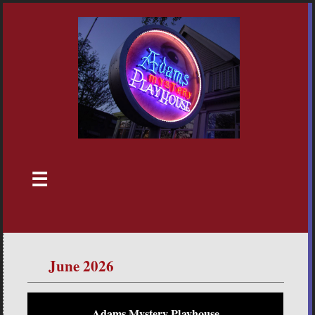
☰
June 2026
Adams Mystery Playhouse