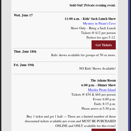
Sold Out! Private evening event.
11:00 a.m. - Kids' Sack Lunch Show
Mystery in Pirate's Cove
Show Only - Bring a Sack Lunch
Tickets @ $12 per person
Perfect for ages 5-12.
Get Tickets
Kids' shows available for groups of 50 or more.
NO Kids' Shows Available!
The Adams Room
6:00 p.m. - Dinner Show
Murder Pirate Island
Tickets @ $54 & $64 per person
Event: 6:00 p.m.
Ends: 8:15 p.m.
Please arrive at 5:30 p.m.
Buy 1 ticket and get 1 half — There are a limited number of these
discounted tickets available per event and MUST BE PURCHASED
ONLINE and ONLY available for this event!