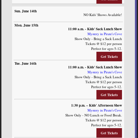
NO Kids' Shows Available!
11:00 a.m. - Kids' Sack Lunch Show
Mystery in Pirate's Cove
Show Only - Bring a Sack Lunch
Tickets @ $12 per person
Perfect for ages 5-12.
Get Tickets
11:00 a.m. - Kids' Sack Lunch Show
Mystery in Pirate's Cove
Show Only - Bring a Sack Lunch
Tickets @ $12 per person
Perfect for ages 5-12.
Get Tickets
1:30 p.m. – Kids' Afternoon Show
Mystery in Pirate's Cove
Show Only - NO Lunch or Food Break.
Tickets @ $12 per person
Perfect for ages 5-12.
Get Tickets