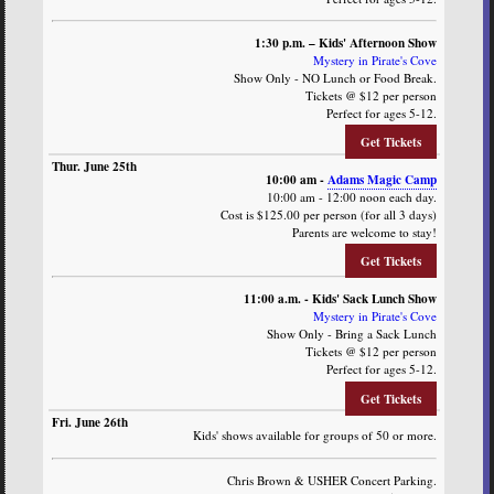
1:30 p.m. – Kids' Afternoon Show
Mystery in Pirate's Cove
Show Only - NO Lunch or Food Break.
Tickets @ $12 per person
Perfect for ages 5-12.
Get Tickets
10:00 am -
Adams Magic Camp
10:00 am - 12:00 noon each day.
Cost is $125.00 per person (for all 3 days)
Parents are welcome to stay!
Get Tickets
11:00 a.m. - Kids' Sack Lunch Show
Mystery in Pirate's Cove
Show Only - Bring a Sack Lunch
Tickets @ $12 per person
Perfect for ages 5-12.
Get Tickets
Kids' shows available for groups of 50 or more.
Chris Brown & USHER Concert Parking.