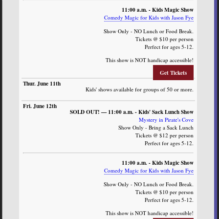
11:00 a.m. - Kids Magic Show
Comedy Magic for Kids with Jason Fye
Show Only - NO Lunch or Food Break.
Tickets @ $10 per person
Perfect for ages 5-12.
This show is NOT handicap accessible!
Get Tickets
Kids' shows available for groups of 50 or more.
SOLD OUT! — 11:00 a.m. - Kids' Sack Lunch Show
Mystery in Pirate's Cove
Show Only - Bring a Sack Lunch
Tickets @ $12 per person
Perfect for ages 5-12.
11:00 a.m. - Kids Magic Show
Comedy Magic for Kids with Jason Fye
Show Only - NO Lunch or Food Break.
Tickets @ $10 per person
Perfect for ages 5-12.
This show is NOT handicap accessible!