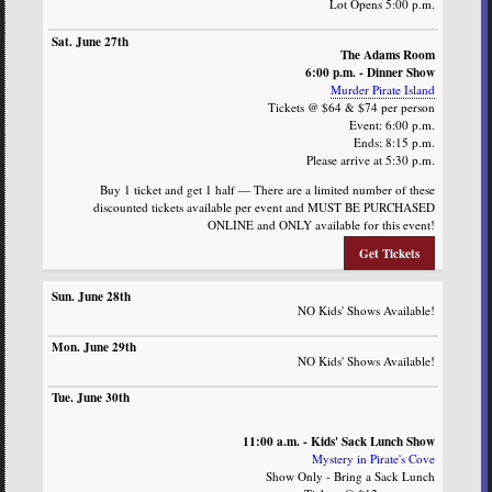
Lot Opens 5:00 p.m.
The Adams Room
6:00 p.m. - Dinner Show
Murder Pirate Island
Tickets @ $64 & $74 per person
Event: 6:00 p.m.
Ends: 8:15 p.m.
Please arrive at 5:30 p.m.
Buy 1 ticket and get 1 half — There are a limited number of these
discounted tickets available per event and MUST BE PURCHASED
ONLINE and ONLY available for this event!
Get Tickets
NO Kids' Shows Available!
NO Kids' Shows Available!
11:00 a.m. - Kids' Sack Lunch Show
Mystery in Pirate's Cove
Show Only - Bring a Sack Lunch