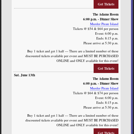
Get Tickets
The Adams Room
6:00 p.m. - Dinner Show
Murder Pirate Island
Tickets @ $54 & $64 per person
Event: 6:00 p.m.
Ends: 8:15 p.m.
Please arrive at 5:30 p.m.
Buy 1 ticket and get 1 half — There are a limited number of these
discounted tickets available per event and MUST BE PURCHASED
ONLINE and ONLY available for this event!
Get Tickets
The Adams Room
6:00 p.m. - Dinner Show
Murder Pirate Island
Tickets @ $64 & $74 per person
Event: 6:00 p.m.
Ends: 8:15 p.m.
Please arrive at 5:30 p.m.
Buy 1 ticket and get 1 half — There are a limited number of these
discounted tickets available per event and MUST BE PURCHASED
ONLINE and ONLY available for this event!
Get Tickets