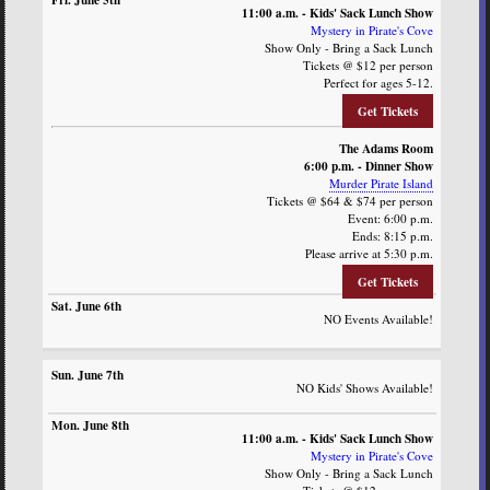
11:00 a.m. - Kids' Sack Lunch Show
Mystery in Pirate's Cove
Show Only - Bring a Sack Lunch
Tickets @ $12 per person
Perfect for ages 5-12.
Get Tickets
The Adams Room
6:00 p.m. - Dinner Show
Murder Pirate Island
Tickets @ $64 & $74 per person
Event: 6:00 p.m.
Ends: 8:15 p.m.
Please arrive at 5:30 p.m.
Get Tickets
NO Events Available!
NO Kids' Shows Available!
11:00 a.m. - Kids' Sack Lunch Show
Mystery in Pirate's Cove
Show Only - Bring a Sack Lunch