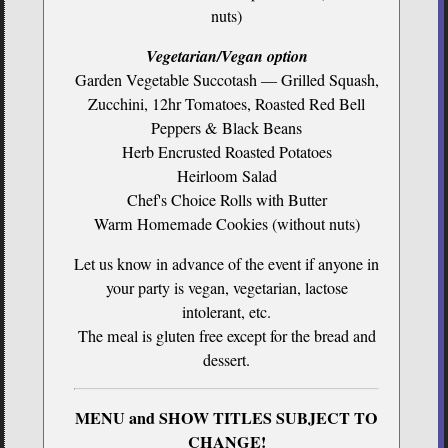
nuts)
Vegetarian/Vegan option
Garden Vegetable Succotash — Grilled Squash,
Zucchini, 12hr Tomatoes, Roasted Red Bell
Peppers & Black Beans
Herb Encrusted Roasted Potatoes
Heirloom Salad
Chef's Choice Rolls with Butter
Warm Homemade Cookies (without nuts)
Let us know in advance of the event if anyone in
your party is vegan, vegetarian, lactose
intolerant, etc.
The meal is gluten free except for the bread and
dessert.
MENU and SHOW TITLES SUBJECT TO
CHANGE!