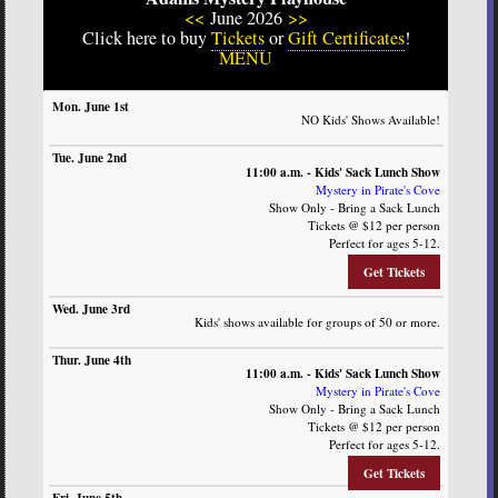
<<
June 2026
>>
Click here to buy
Tickets
or
Gift Certificates
!
MENU
SUN
MON
TUE
WED
THURS
FRI
SAT
NO Kids' Shows Available!
11:00 a.m. - Kids' Sack Lunch Show
Mystery in Pirate's Cove
Show Only - Bring a Sack Lunch
Tickets @ $12 per person
Perfect for ages 5-12.
Get Tickets
Kids' shows available for groups of 50 or more.
11:00 a.m. - Kids' Sack Lunch Show
Mystery in Pirate's Cove
Show Only - Bring a Sack Lunch
Tickets @ $12 per person
Perfect for ages 5-12.
Get Tickets